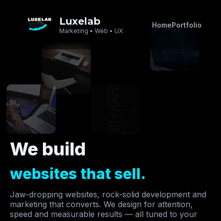
Luxelab
Home
Portfolio
Marketing • Web • UX
We build
websites that sell.
Jaw-dropping websites, rock-solid development and
marketing that converts. We design for attention,
speed and measurable results — all tuned to your