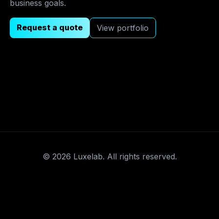
business goals.
Request a quote
View portfolio
©
2026
Luxelab. All rights reserved.